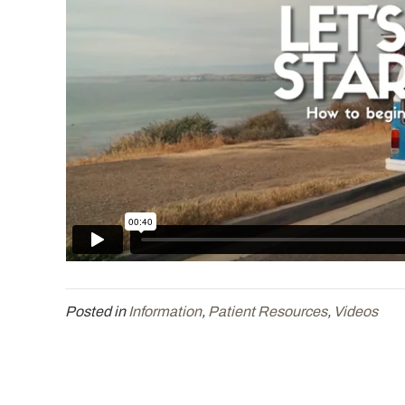
Posted in
Information
,
Patient Resources
,
Videos