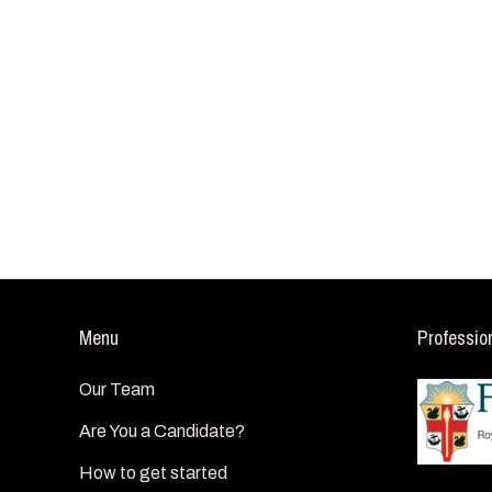
Menu
Professio
Our Team
Are You a Candidate?
How to get started