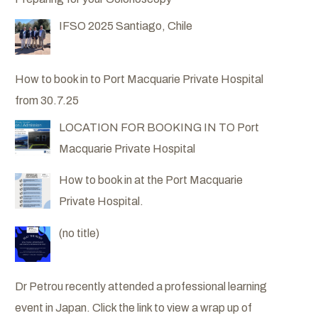
IFSO 2025 Santiago, Chile
How to book in to Port Macquarie Private Hospital
from 30.7.25
LOCATION FOR BOOKING IN TO Port
Macquarie Private Hospital
How to book in at the Port Macquarie
Private Hospital.
Post
(no title)
6057
Dr Petrou recently attended a professional learning
event in Japan. Click the link to view a wrap up of