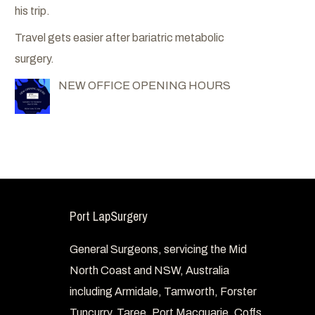
his trip.
Travel gets easier after bariatric metabolic
surgery.
NEW OFFICE OPENING HOURS
Port LapSurgery
General Surgeons, servicing the Mid
North Coast and NSW, Australia
including Armidale, Tamworth, Forster
Tuncurry, Taree, Port Macquarie, Coffs