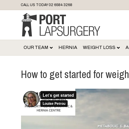
CALL US TODAY
02 6584 3268
OUR TEAM
HERNIA
WEIGHT LOSS
A
How to get started for weigh