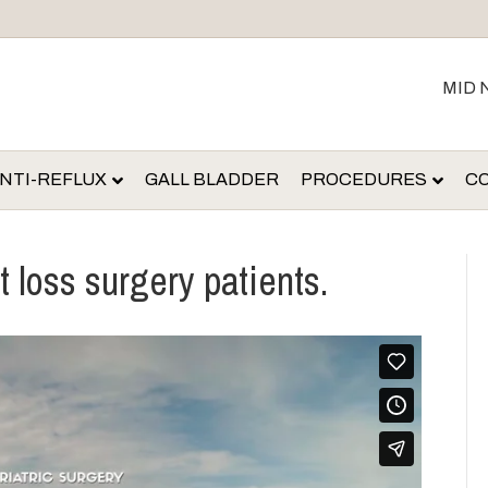
MID 
NTI-REFLUX
GALL BLADDER
PROCEDURES
C
t loss surgery patients.