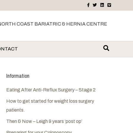
F
T
L
V
a
w
i
i
c
i
n
m
e
t
k
e
b
t
e
o
NORTH COAST BARIATRIC & HERNIA CENTRE
o
e
d
o
r
i
k
n
ONTACT
Information
Eating After Anti-Reflux Surgery – Stage 2
How to get started for weight loss surgery
patients.
Then & Now – Leigh 9 years ‘post op’
Preparing for your Colonoscopy