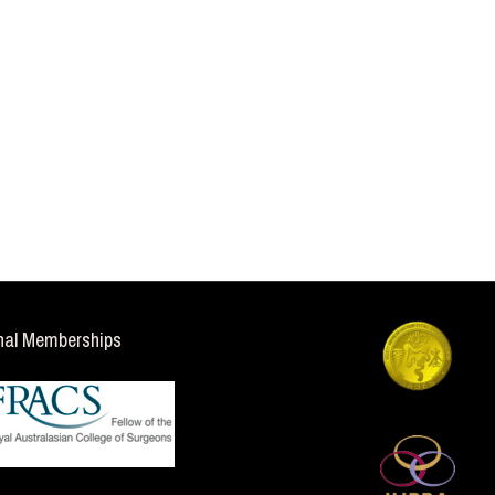
nal Memberships